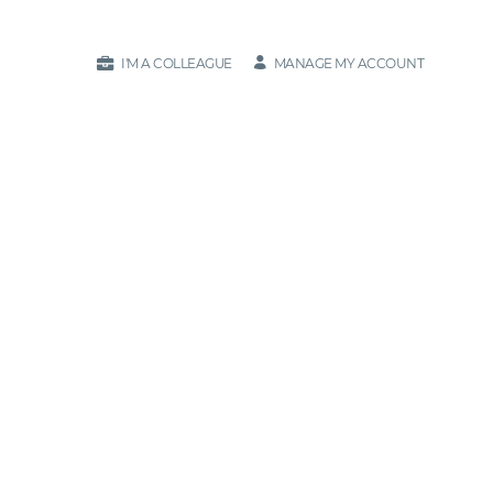
MANAGE MY ACCOUNT
I'M A COLLEAGUE