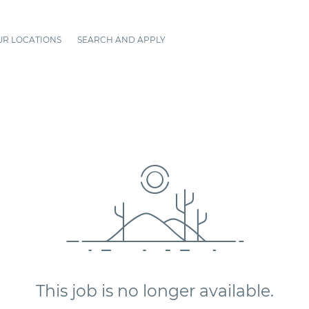
UR LOCATIONS
SEARCH AND APPLY
This job is no longer available.