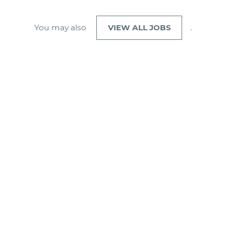
You may also
VIEW ALL JOBS
.