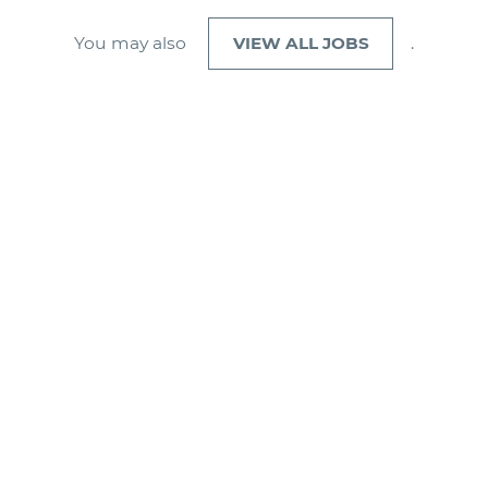
You may also
VIEW ALL JOBS
.