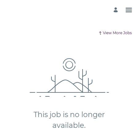
View More Jobs
This job is no longer
available.